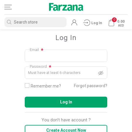
0
0.00
Log In
AED
Log In
*
Email
*
Password
Must have at least 6 characters
Forgot password?
Remember me?
Log In
You don't have account ?
Create Account Now