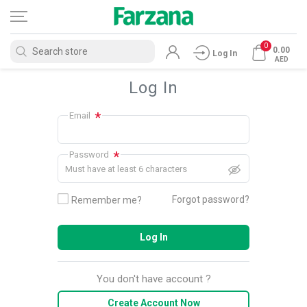
0
0.00
Log In
AED
Log In
*
Email
*
Password
Must have at least 6 characters
Forgot password?
Remember me?
Log In
You don't have account ?
Create Account Now