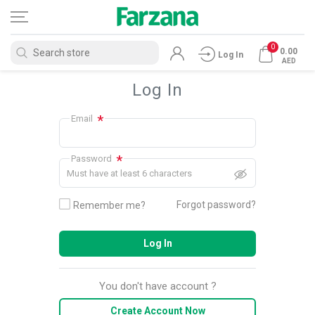
0
0.00
Log In
AED
Log In
*
Email
*
Password
Must have at least 6 characters
Forgot password?
Remember me?
Log In
You don't have account ?
Create Account Now