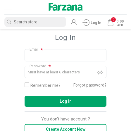
0
0.00
Log In
AED
Log In
*
Email
*
Password
Must have at least 6 characters
Forgot password?
Remember me?
Log In
You don't have account ?
Create Account Now