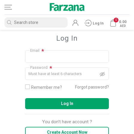
0
0.00
Log In
AED
Log In
*
Email
*
Password
Must have at least 6 characters
Forgot password?
Remember me?
Log In
You don't have account ?
Create Account Now