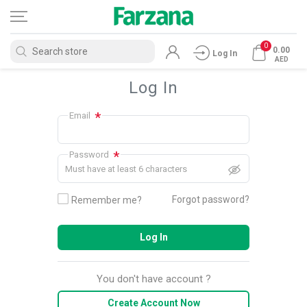
0
0.00
Log In
AED
Log In
*
Email
*
Password
Must have at least 6 characters
Forgot password?
Remember me?
Log In
You don't have account ?
Create Account Now