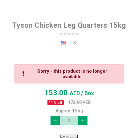
Tyson Chicken Leg Quarters 15kg
U S
Sorry - this product is no longer
available
153.00
AED
/ Box
172.00
AED
11
% off
Approx. 15 kg
Share