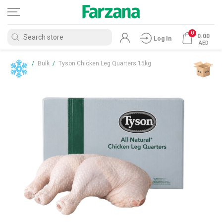
0
0.00
Log In
AED
Home
/
Bulk
/
Tyson Chicken Leg Quarters 15kg