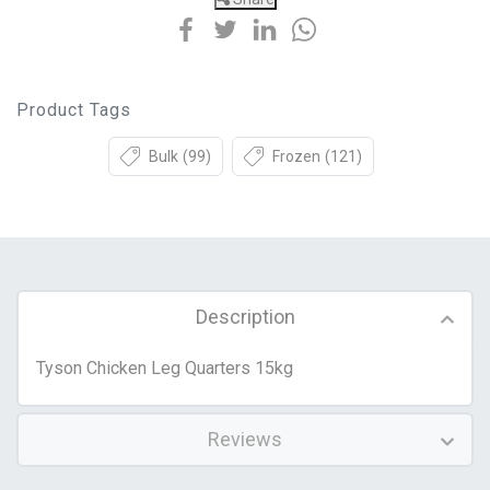
Product Tags
Bulk
(99)
Frozen
(121)
Description
Tyson Chicken Leg Quarters 15kg
Reviews