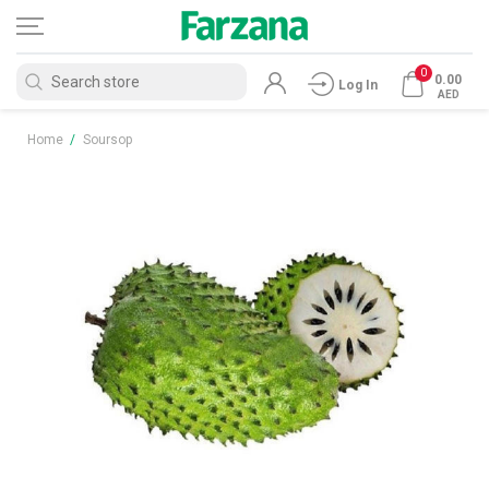
0
0.00
Log In
AED
Home
/
Soursop