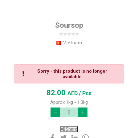
Soursop
Vietnam
Sorry - this product is no longer
available
82.00
AED
/ Pcs
Approx 1kg - 1.3kg
Share