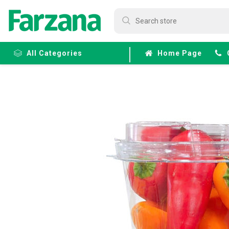
All Categories
Home Page
Frozen
Fruits &
Veggies