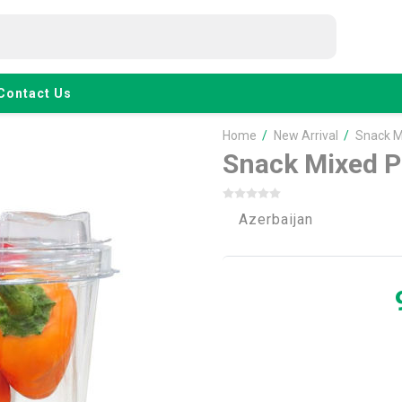
Contact Us
Home
/
New Arrival
/
Snack M
Snack Mixed P
Azerbaijan