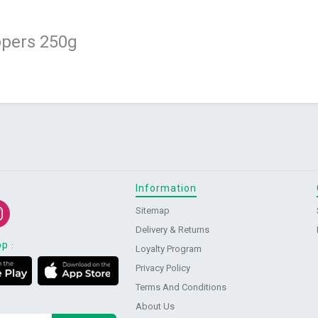
pers 250g
Information
Sitemap
Delivery & Returns
pp
:
Loyalty Program
Privacy Policy
Terms And Conditions
About Us