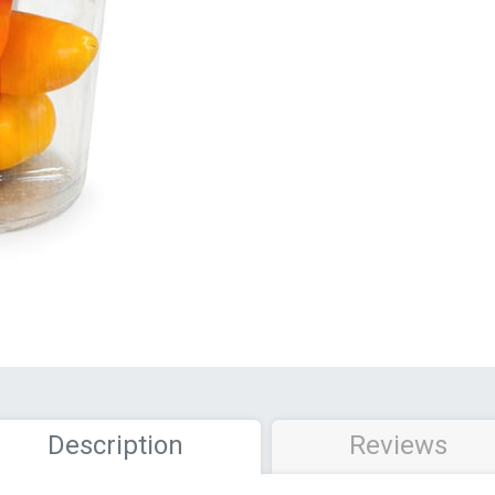
Description
Reviews