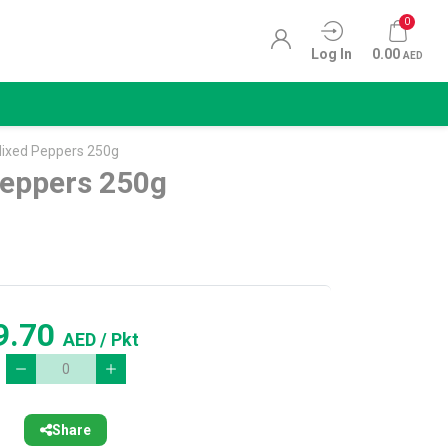
0
Log In
0.00
AED
ixed Peppers 250g
eppers 250g
9.70
AED
/ Pkt
Share