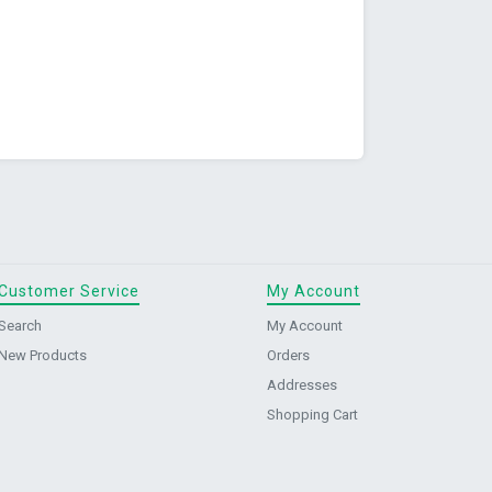
Customer Service
My Account
Search
My Account
New Products
Orders
Addresses
Shopping Cart