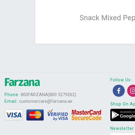
Snack Mixed Pep
Follow Us
:
800FARZANA(800 3279262)
Phone
:
customercare@farzana.ae
Email
:
Shop On A
Newsletter