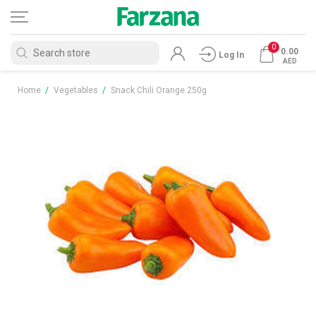
0
0.00
Log In
AED
Home
/
Vegetables
/
Snack Chili Orange 250g