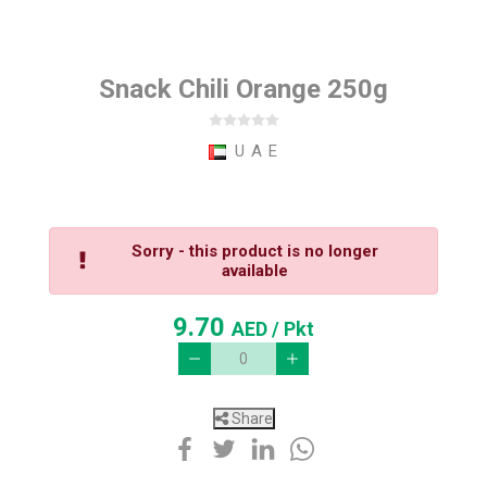
Snack Chili Orange 250g
U A E
Sorry - this product is no longer
available
9.70
AED
/ Pkt
Share