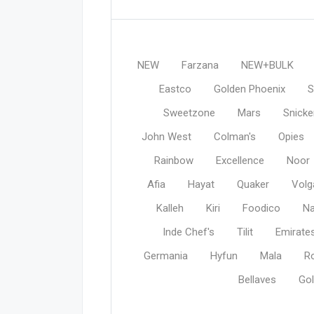
NEW
Farzana
NEW+BULK
Eastco
Golden Phoenix
S
Sweetzone
Mars
Snicke
John West
Colman's
Opies
Rainbow
Excellence
Noor
Afia
Hayat
Quaker
Volg
Kalleh
Kiri
Foodico
N
Inde Chef's
Tilit
Emirate
Germania
Hyfun
Mala
R
Bellaves
Gol