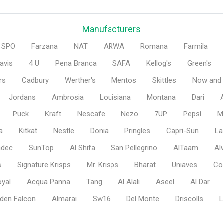
Manufacturers
SPO
Farzana
NAT
ARWA
Romana
Farmila
avis
4 U
Pena Branca
SAFA
Kellog's
Green's
rs
Cadbury
Werther's
Mentos
Skittles
Now and 
Jordans
Ambrosia
Louisiana
Montana
Dari
Puck
Kraft
Nescafe
Nezo
7UP
Pepsi
M
a
Kitkat
Nestle
Donia
Pringles
Capri-Sun
La
adec
SunTop
Al Shifa
San Pellegrino
AlTaam
Al
s
Signature Krisps
Mr. Krisps
Bharat
Uniaves
Co
oyal
Acqua Panna
Tang
Al Alali
Aseel
Al Dar
den Falcon
Almarai
Sw16
Del Monte
Driscolls
L