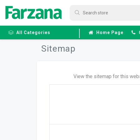
All Categories
Home Page
Sitemap
Frozen
Fruits &
Veggies
View the sitemap for this webs