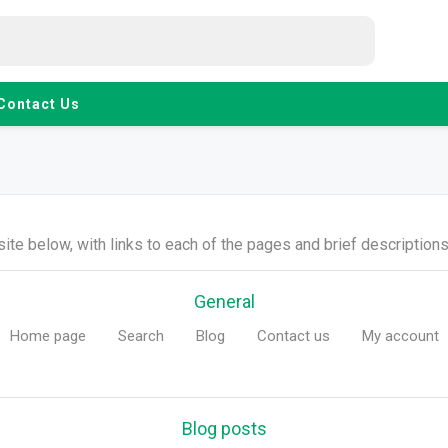
Contact Us
ite below, with links to each of the pages and brief descriptions 
General
Home page
Search
Blog
Contact us
My account
Blog posts