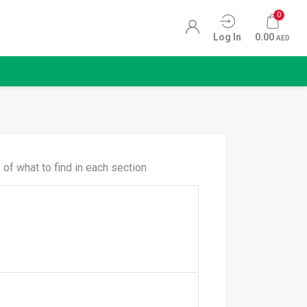
0
Log In
0.00
AED
of what to find in each section