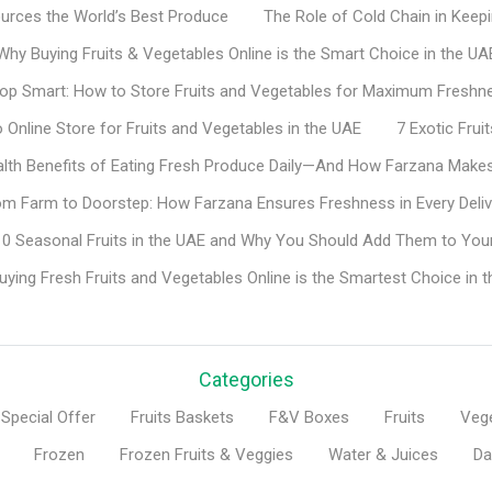
rces the World’s Best Produce
The Role of Cold Chain in Keep
Why Buying Fruits & Vegetables Online is the Smart Choice in the UA
op Smart: How to Store Fruits and Vegetables for Maximum Freshn
Online Store for Fruits and Vegetables in the UAE
7 Exotic Fru
lth Benefits of Eating Fresh Produce Daily—And How Farzana Makes
om Farm to Doorstep: How Farzana Ensures Freshness in Every Deliv
0 Seasonal Fruits in the UAE and Why You Should Add Them to Your
ying Fresh Fruits and Vegetables Online is the Smartest Choice in 
Categories
Special Offer
Fruits Baskets
F&V Boxes
Fruits
Veg
Frozen
Frozen Fruits & Veggies
Water & Juices
Da