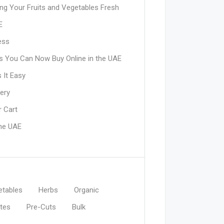
ing Your Fruits and Vegetables Fresh
E
ess
its You Can Now Buy Online in the UAE
 It Easy
ery
 Cart
the UAE
etables
Herbs
Organic
tes
Pre-Cuts
Bulk