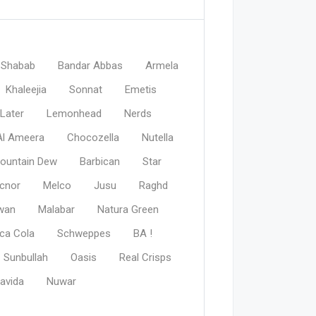
Shabab
Bandar Abbas
Armela
Khaleejia
Sonnat
Emetis
Later
Lemonhead
Nerds
Al Ameera
Chocozella
Nutella
ountain Dew
Barbican
Star
cnor
Melco
Jusu
Raghd
wan
Malabar
Natura Green
ca Cola
Schweppes
BA !
Sunbullah
Oasis
Real Crisps
avida
Nuwar