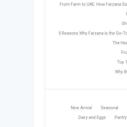
From Farm to UAE: How Farzana Sou
Sh
5 Reasons Why Farzana is the Go-To 
The Hea
Fr
Top 1
Why Bu
New Arrival
Seasonal
Dairy and Eggs
Pantry