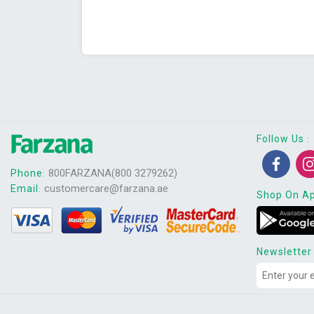
Follow Us
:
800FARZANA(800 3279262)
Phone
:
customercare@farzana.ae
Email
:
Shop On A
Newsletter