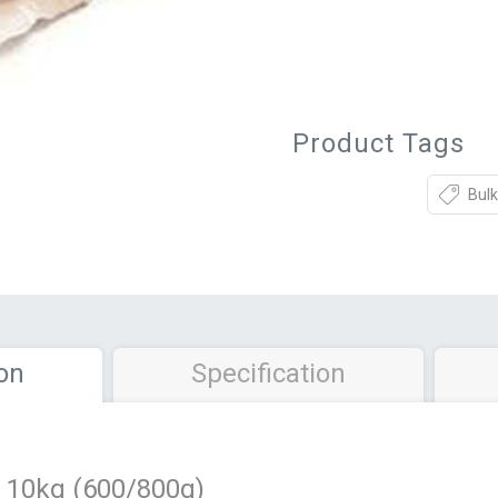
Product Tags
Bulk
on
Specification
10kg (600/800g)