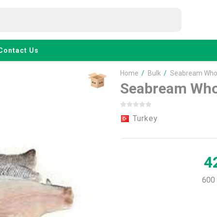
Contact Us
Home
/
Bulk
/
Seabream Whol
Seabream Who
Turkey
4
600 