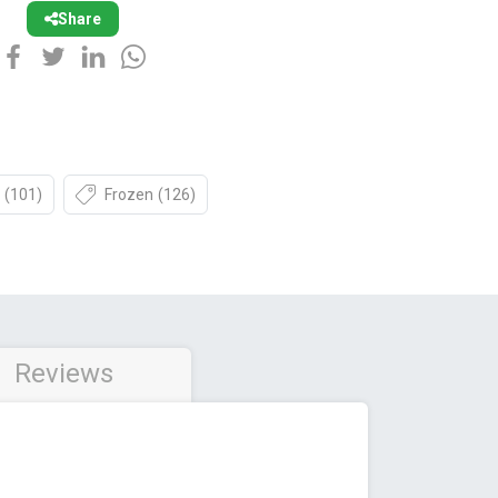
Share
(101)
Frozen
(126)
Reviews