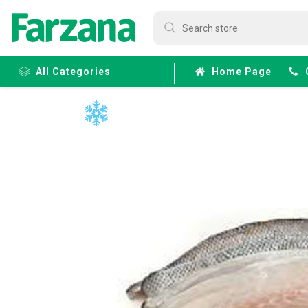
All Categories
Home Page
Frozen
Fruits &
Veggies