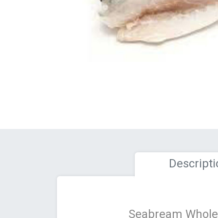
Descripti
Seabream Whole 