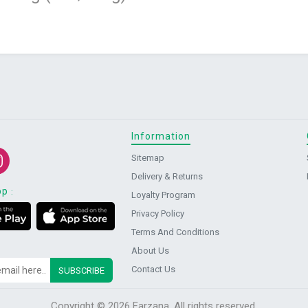
Information
Sitemap
Delivery & Returns
pp
:
Loyalty Program
Privacy Policy
Terms And Conditions
About Us
Contact Us
Copyright © 2026 Farzana. All rights reserved.