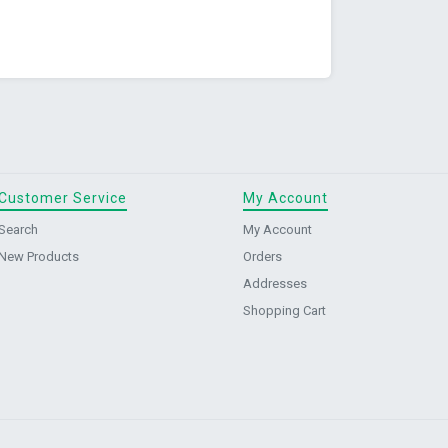
Customer Service
My Account
Search
My Account
New Products
Orders
Addresses
Shopping Cart