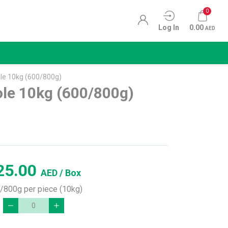
0
Log In
0.00
AED
e 10kg (600/800g)
le 10kg (600/800g)
25.00
AED
/ Box
/800g per piece (10kg)