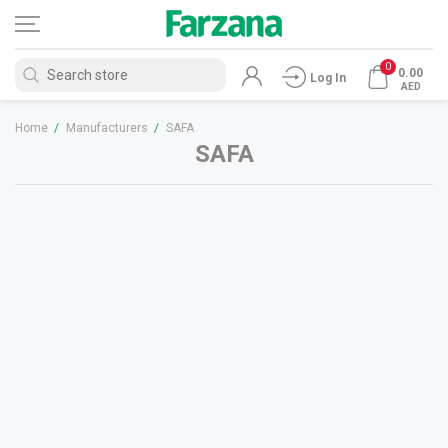
0
0.00
Log In
AED
Home
/
Manufacturers
/
SAFA
SAFA