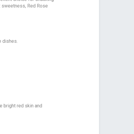
ight sweetness, Red Rose
e dishes.
le bright red skin and