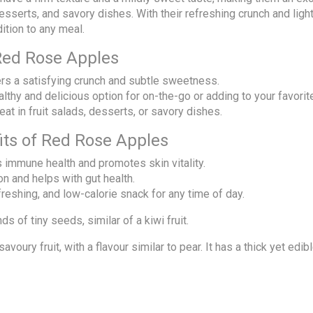
 desserts, and savory dishes. With their refreshing crunch and l
ition to any meal.
Red Rose Apples
ers a satisfying crunch and subtle sweetness.
althy and delicious option for on-the-go or adding to your favorit
reat in fruit salads, desserts, or savory dishes.
fits of Red Rose Apples
s immune health and promotes skin vitality.
on and helps with gut health.
efreshing, and low-calorie snack for any time of day.
s of tiny seeds, similar of a kiwi fruit.
voury fruit, with a flavour similar to pear. It has a thick yet edib