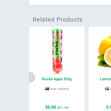
Related Products
Rockit Apple 350g
Lemon 
New Zealand
35.00
5.
AED
/Pkt