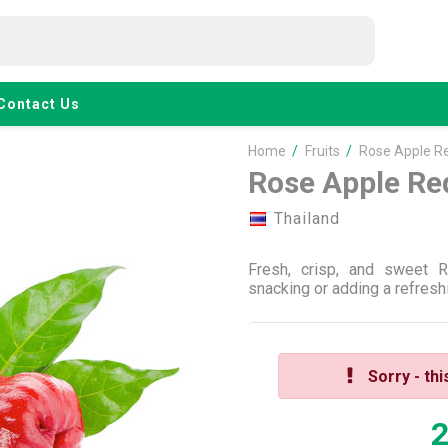
Contact Us
Home
/
Fruits
/
Rose Apple R
Rose Apple Re
Thailand
Fresh, crisp, and sweet 
snacking or adding a refreshi
Sorry - thi