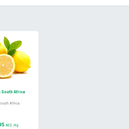
South Africa
South Africa
95
AED
/Kg