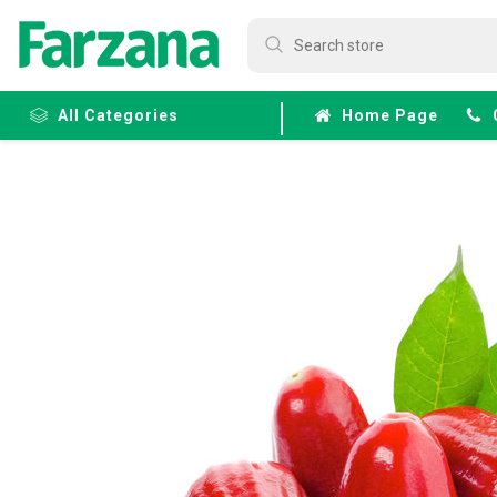
All Categories
Home Page
Frozen
Fruits &
Veggies