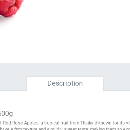
Description
500g
 of Red Rose Apples, a tropical fruit from Thailand known for its v
s have a firm texture and a mildly sweet taste, making them an ex