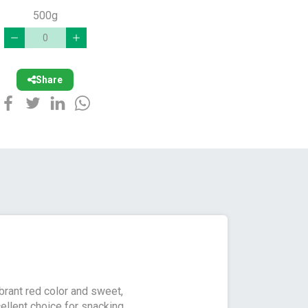
500g
Share
ibrant red color and sweet,
cellent choice for snacking