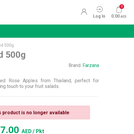
0
Log In
0.00
AED
ed 500g
d 500g
Brand:
Farzana
Red Rose Apples from Thailand, perfect for
ng touch to your fruit salads.
s product is no longer available
27.00
AED
/ Pkt