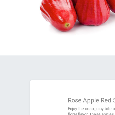
Rose Apple Red 
Enjoy the crisp, juicy bite
floral flavor. These apple