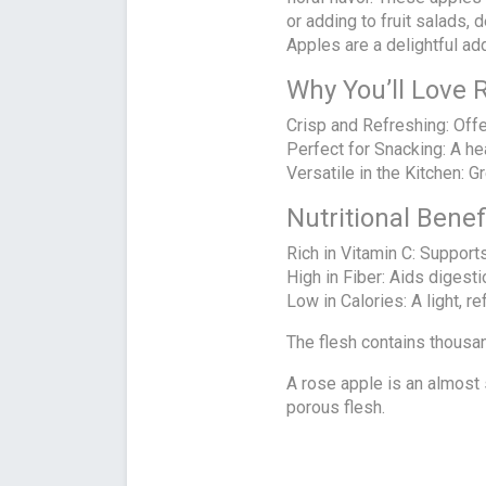
or adding to fruit salads,
Apples are a delightful add
Why You’ll Love 
Crisp and Refreshing: Off
Perfect for Snacking: A he
Versatile in the Kitchen: G
Nutritional Bene
Rich in Vitamin C: Support
High in Fiber: Aids digesti
Low in Calories: A light, r
The flesh contains thousand
A rose apple is an almost sa
porous flesh.