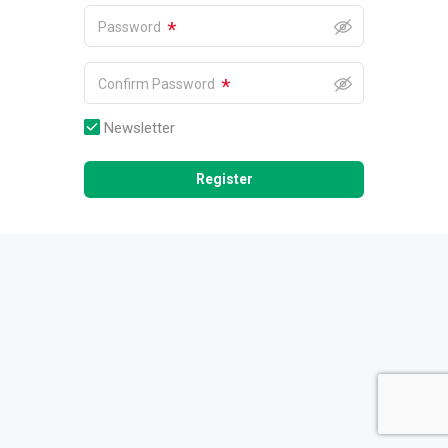
*
Password
*
Confirm Password
Newsletter
Register