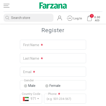
0
0.00
Log In
AED
Register
*
First Name
*
Last Name
*
Email
Gender
Male
Female
*
Country Code
Phone
971
(e.g. 501-234-567)