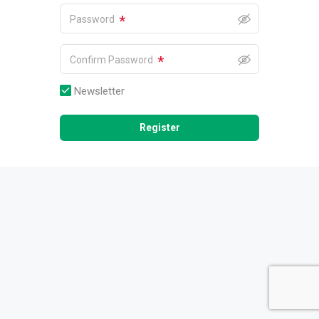
*
Password
*
Confirm Password
Newsletter
Register