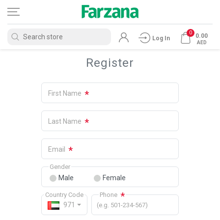
0
0.00
Log In
AED
Register
*
First Name
*
Last Name
*
Email
Gender
Male
Female
*
Country Code
Phone
971
(e.g. 501-234-567)