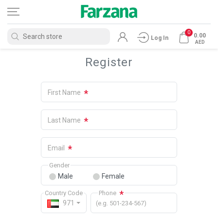
0
0.00
Log In
AED
Register
*
First Name
*
Last Name
*
Email
Gender
Male
Female
*
Country Code
Phone
971
(e.g. 501-234-567)