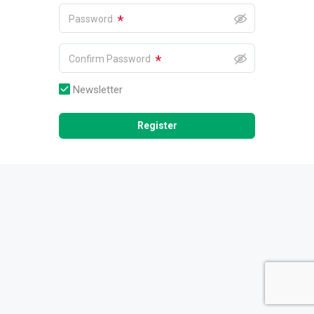
*
Password
*
Confirm Password
Newsletter
Register