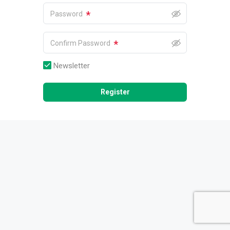
*
Password
*
Confirm Password
Newsletter
Register