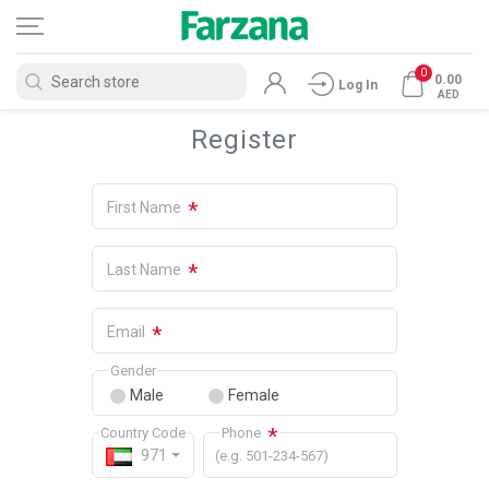
0
0.00
Log In
AED
Register
*
First Name
*
Last Name
*
Email
Gender
Male
Female
*
Country Code
Phone
971
(e.g. 501-234-567)