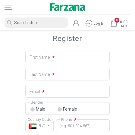
0
0.00
Log In
AED
Register
*
First Name
*
Last Name
*
Email
Gender
Male
Female
*
Country Code
Phone
971
(e.g. 501-234-567)