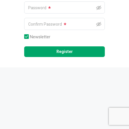
*
Password
*
Confirm Password
Newsletter
Register