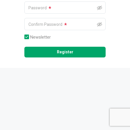
*
Password
*
Confirm Password
Newsletter
Register