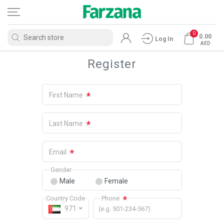
0
0.00
Log In
AED
Register
*
First Name
*
Last Name
*
Email
Gender
Male
Female
*
Country Code
Phone
971
(e.g. 501-234-567)