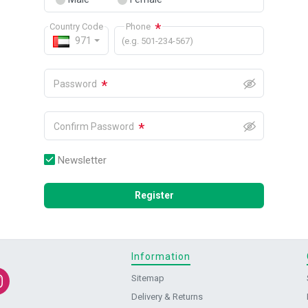
*
Country Code
Phone
971
(e.g. 501-234-567)
*
Password
*
Confirm Password
Newsletter
Register
Information
Sitemap
Delivery & Returns