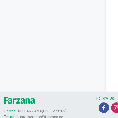
Follow Us
:
800FARZANA(800 3279262)
Phone
:
customercare@farzana.ae
Email
: