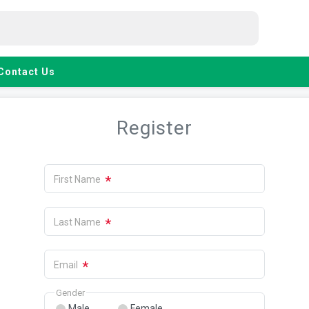
Contact Us
Register
*
First Name
*
Last Name
*
Email
Gender
Male
Female