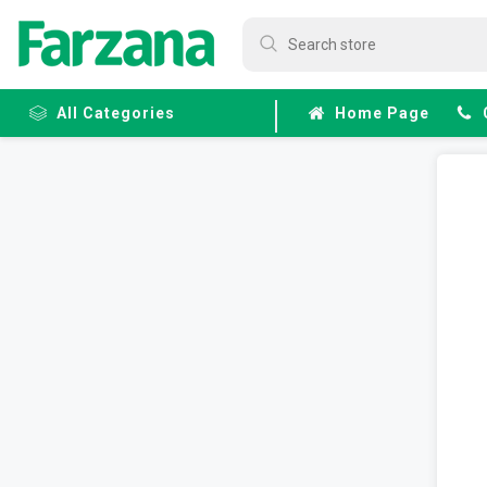
All Categories
Home Page
Frozen
Fruits &
Veggies