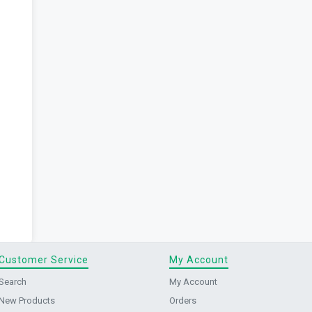
Customer Service
My Account
Search
My Account
New Products
Orders