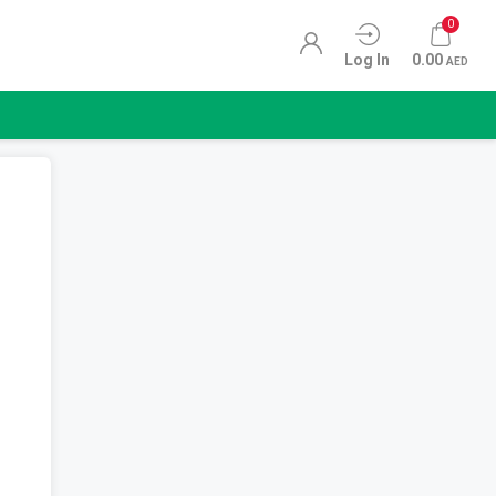
0
Log In
0.00
AED