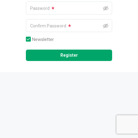
*
Password
*
Confirm Password
Newsletter
Register