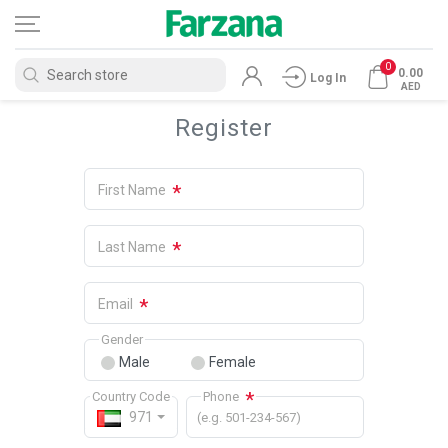
0
0.00
Log In
AED
Register
*
First Name
*
Last Name
*
Email
Gender
Male
Female
*
Country Code
Phone
971
(e.g. 501-234-567)