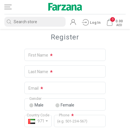
0
0.00
Log In
AED
Register
*
First Name
*
Last Name
*
Email
Gender
Male
Female
*
Country Code
Phone
971
(e.g. 501-234-567)