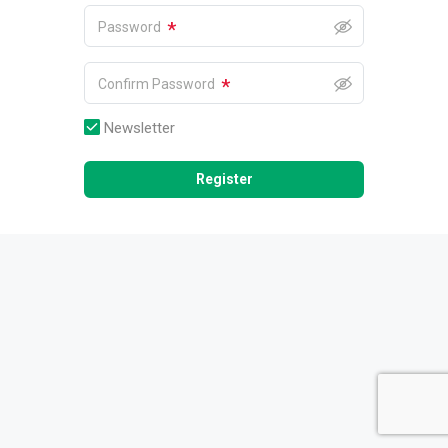
*
Password
*
Confirm Password
Newsletter
Register