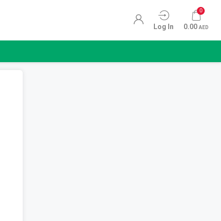
0
Log In
0.00
AED