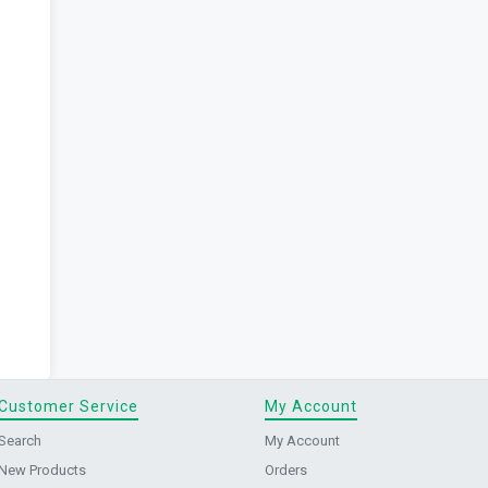
Customer Service
My Account
Search
My Account
New Products
Orders