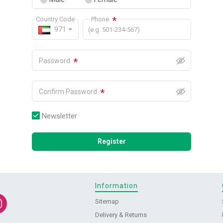
*
Country Code
Phone
971
(e.g. 501-234-567)
*
Password
*
Confirm Password
Newsletter
Register
Information
Sitemap
Delivery & Returns