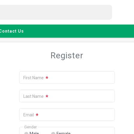
Contact Us
Register
*
First Name
*
Last Name
*
Email
Gender
Male
Female