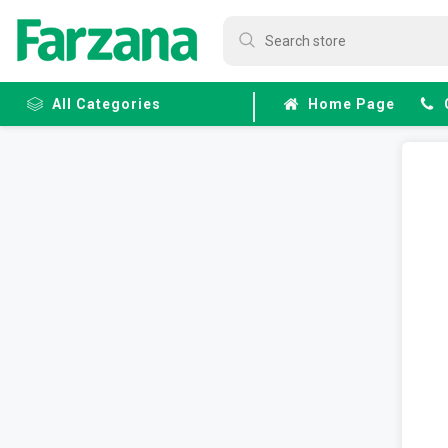
All Categories
Home Page
Frozen
Fruits &
Veggies