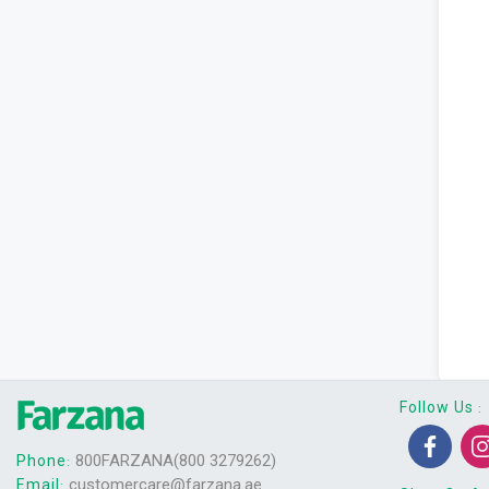
Follow Us
:
800FARZANA(800 3279262)
Phone
:
customercare@farzana.ae
Email
: