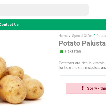
Contact Us
Home
/
Special Offer
/
Potato
Potato Pakist
Pakistan
Potatoes are rich in vitamin
for heart health, muscles, a
Sorry - thi