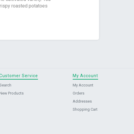
crispy roasted potatoes
Customer Service
My Account
Search
My Account
New Products
Orders
Addresses
Shopping Cart