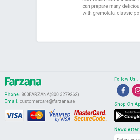
can prepare many deliciou
with gremolata, classic po
Follow Us
:
800FARZANA(800 3279262)
Phone
:
customercare@farzana.ae
Email
:
Shop On A
Newsletter