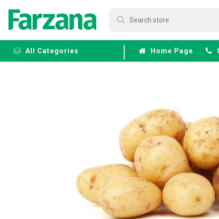
All Categories
Home Page
Frozen
Fruits &
Veggies