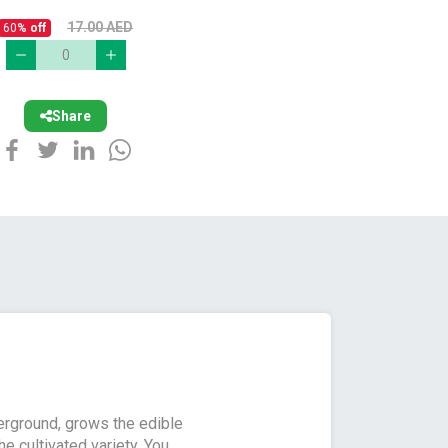
17.00
AED
60
% off
Share
derground, grows the edible
e cultivated variety. You