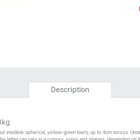
Description
3kg
ut inedible spherical, yellow-green berry, up to 4cm across. Un
he latter can vary in a colours, sizes and shapes, depending on th