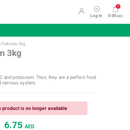
0
Log In
0.00
AED
 Pakistan 3kg
an 3kg
 C and potassium. Thus, they are a perfect food
nd nervous system.
s product is no longer available
6.75
AED