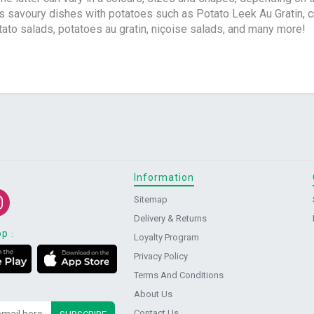
s savoury dishes with potatoes such as Potato Leek Au Gratin, 
tato salads, potatoes au gratin, niçoise salads, and many more!
Information
Sitemap
Delivery & Returns
pp
:
Loyalty Program
Privacy Policy
Terms And Conditions
About Us
Contact Us