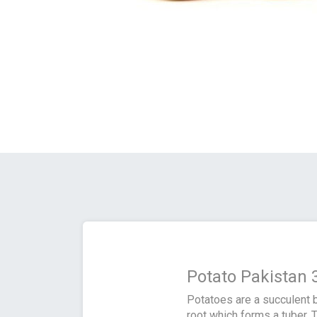
Potato Pakistan 
Potatoes are a succulent b
root which forms a tuber. T