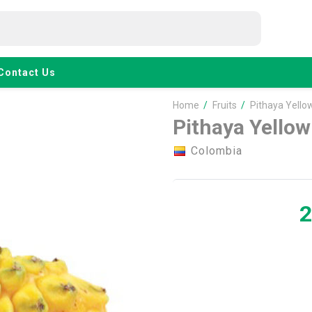
Contact Us
Home
/
Fruits
/
Pithaya Yello
Pithaya Yellow
Colombia
2