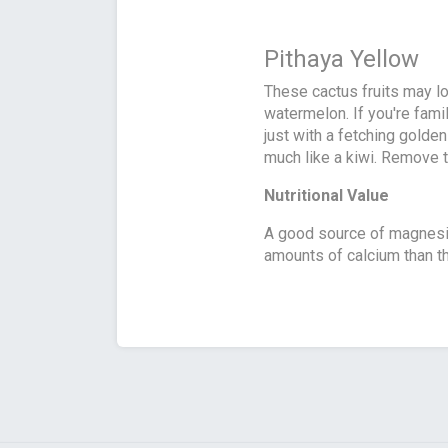
Pithaya Yellow
These cactus fruits may lo
watermelon. If you're famil
just with a fetching golden
much like a kiwi. Remove the
Nutritional Value
A good source of magnesiu
amounts of calcium than th