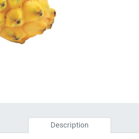
Description