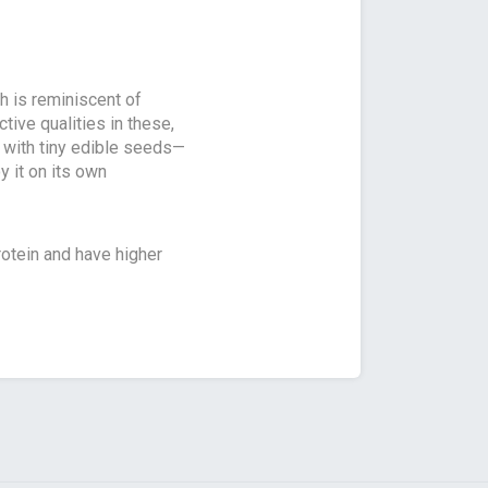
h is reminiscent of
ctive qualities in these,
ed with tiny edible seeds—
oy it on its own
otein and have higher