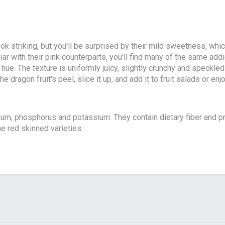
ok striking, but you'll be surprised by their mild sweetness, whic
iar with their pink counterparts, you'll find many of the same addi
 hue. The texture is uniformly juicy, slightly crunchy and speckl
 dragon fruit's peel, slice it up, and add it to fruit salads or enj
m, phosphorus and potassium. They contain dietary fiber and pr
e red skinned varieties.