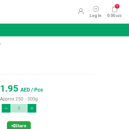
0
Log In
0.00
AED
w
1.95
AED
/ Pcs
Approx 250 - 300g
Share