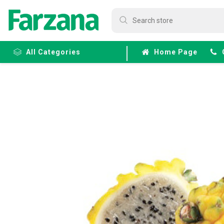
All Categories
Home Page
Frozen
Fruits &
Veggies