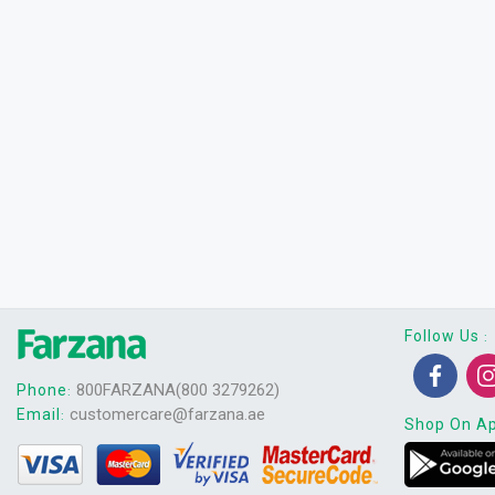
Follow Us
:
800FARZANA(800 3279262)
Phone
:
customercare@farzana.ae
Email
:
Shop On A