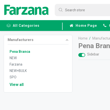
All Categories
Home Page
Home
/
Manufactu
Manufacturers
Frozen
Pena Bra
Fruits &
Veggies
Pena Branca
Sidebar
NEW
Farzana
NEW+BULK
SPO
View all