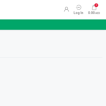
0
Log In
0.00
AED