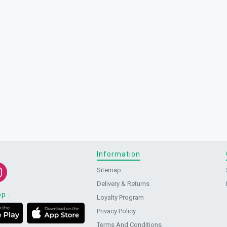
Information
Sitemap
Delivery & Returns
pp
:
Loyalty Program
Privacy Policy
Terms And Conditions