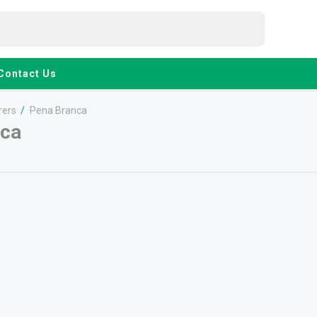
Contact Us
rers
/
Pena Branca
nca