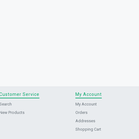
Customer Service
My Account
Search
My Account
New Products
Orders
Addresses
Shopping Cart