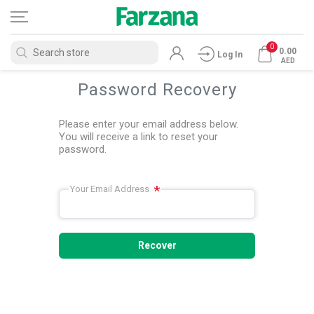
0
0.00
Log In
AED
Password Recovery
Please enter your email address below.
You will receive a link to reset your
password.
*
Your Email Address