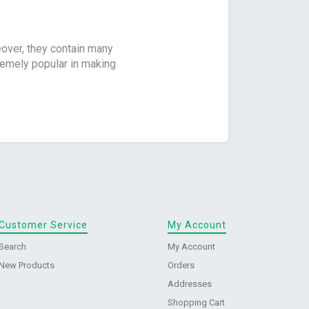
eover, they contain many
tremely popular in making
Customer Service
My Account
Search
My Account
New Products
Orders
Addresses
Shopping Cart