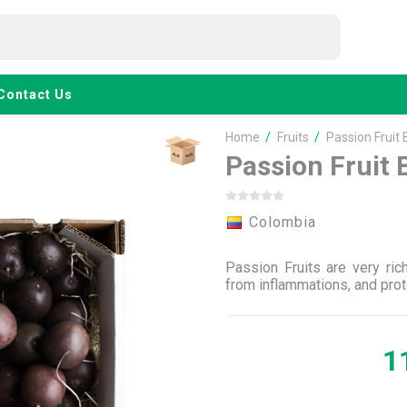
Contact Us
Home
/
Fruits
/
Passion Fruit 
Passion Fruit 
Colombia
Passion Fruits are very ric
from inflammations, and prot
1