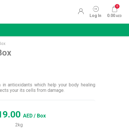
0
Log In
0.00
AED
Box
Box
h in antioxidants which help your body healing
ects your its cells from damage.
19.00
AED
/ Box
2kg