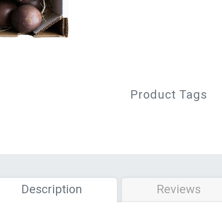
Product Tags
Description
Reviews