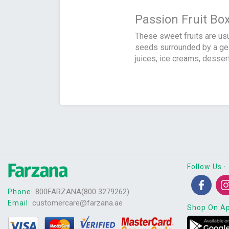
Passion Fruit Bo
These sweet fruits are usu
seeds surrounded by a gela
juices, ice creams, dessert
Follow Us
:
800FARZANA(800 3279262)
Phone
:
customercare@farzana.ae
Email
:
Shop On A