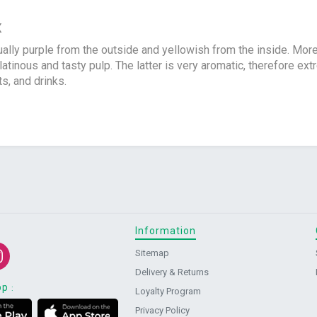
x
ally purple from the outside and yellowish from the inside. Mor
tinous and tasty pulp. The latter is very aromatic, therefore ex
s, and drinks.
Information
Sitemap
Delivery & Returns
pp
:
Loyalty Program
Privacy Policy