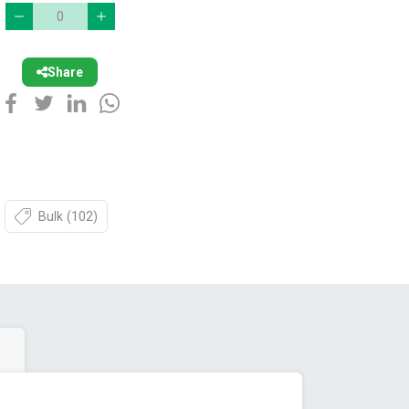
Share
Bulk
(102)