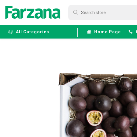
All Categories
Home Page
Frozen
Fruits &
Veggies