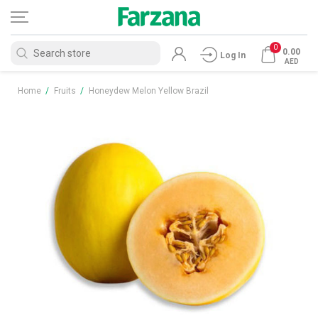
0
0.00
Log In
AED
Home
/
Fruits
/
Honeydew Melon Yellow Brazil