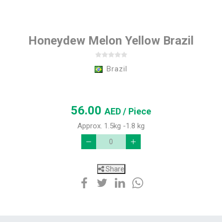
Honeydew Melon Yellow Brazil
Brazil
56.00
AED
/ Piece
Approx. 1.5kg -1.8 kg
Share