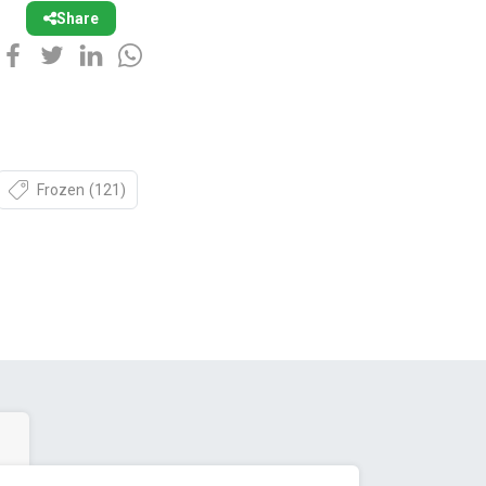
Share
Frozen
(121)