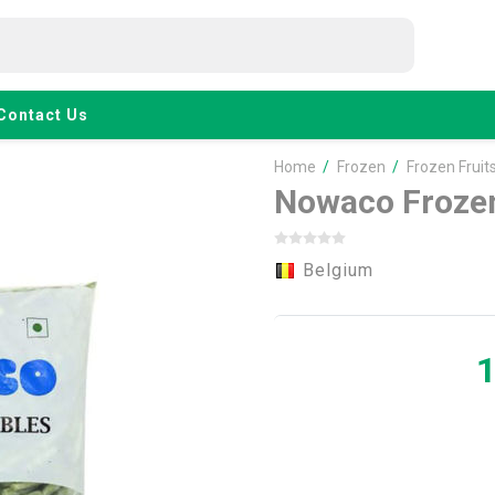
Contact Us
Home
/
Frozen
/
Frozen Fruit
Nowaco Frozen
Belgium