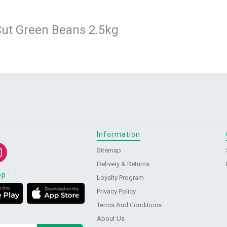
ut Green Beans 2.5kg
Information
Sitemap
Delivery & Returns
pp
:
Loyalty Program
Privacy Policy
Terms And Conditions
About Us