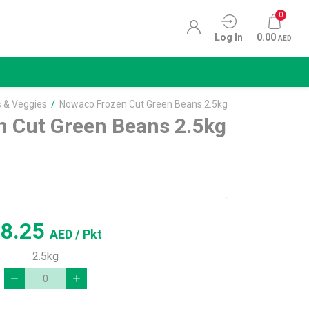
0
Log In
0.00
AED
s & Veggies
/
Nowaco Frozen Cut Green Beans 2.5kg
 Cut Green Beans 2.5kg
18.25
AED
/ Pkt
2.5kg