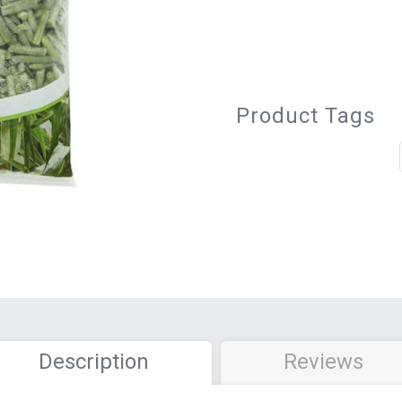
Product Tags
Description
Reviews