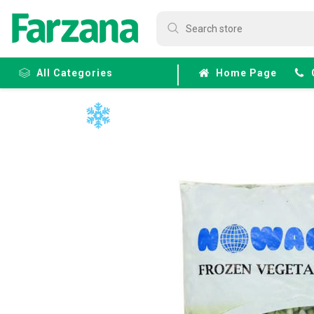
All Categories
Home Page
Frozen
Fruits &
Veggies