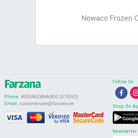
Nowaco Frozen C
Follow Us
:
800FARZANA(800 3279262)
Phone
:
customercare@farzana.ae
Email
:
Shop On A
Newsletter