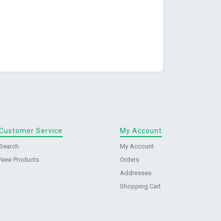
Customer Service
My Account
Search
My Account
New Products
Orders
Addresses
Shopping Cart