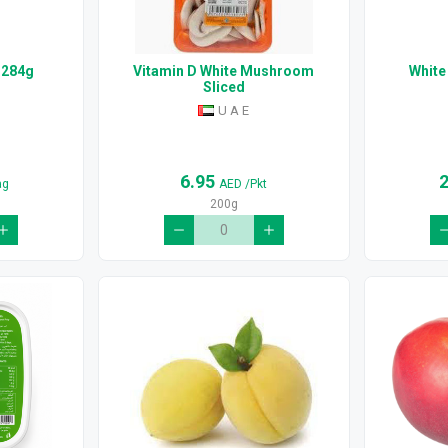
 284g
Vitamin D White Mushroom
White
Sliced
U A E
6.95
ag
AED
/Pkt
200g