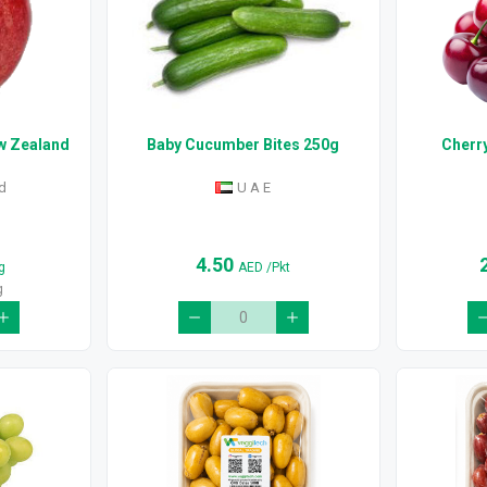
ew Zealand
Baby Cucumber Bites 250g
Cherr
d
U A E
4.50
g
AED
/Pkt
g