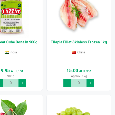
eat Cube Bone In 900g
Tilapia Fillet Skinless Frozen 1kg
India
China
19.95
15.00
AED
/Pkt
AED
/Pkt
900g
Approx. 1kg