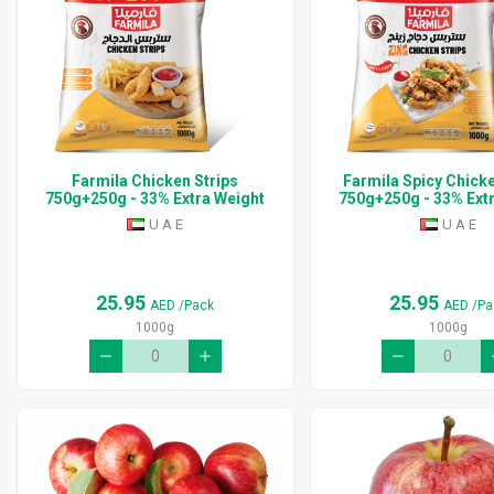
Farmila Chicken Strips
Farmila Spicy Chicke
750g+250g - 33% Extra Weight
750g+250g - 33% Ext
U A E
U A E
25.95
25.95
AED
/Pack
AED
/Pa
1000g
1000g