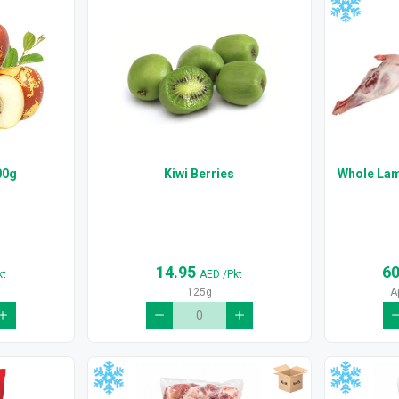
00g
Kiwi Berries
Whole Lam
14.95
6
kt
AED
/Pkt
125g
A