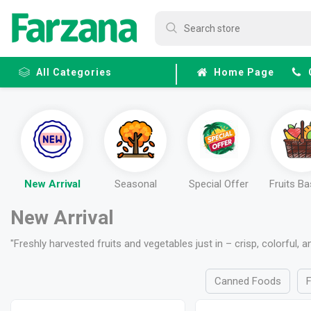
All Categories
Home Page
Frozen
Fruits &
Veggies
New Arrival
Seasonal
Special Offer
Fruits B
New Arrival
"Freshly harvested fruits and vegetables just in – crisp, colorful, 
Canned Foods
F