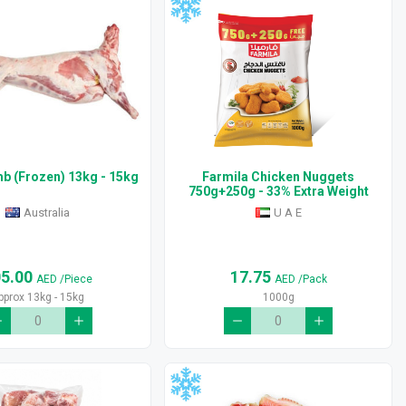
b (Frozen) 13kg - 15kg
Farmila Chicken Nuggets
750g+250g - 33% Extra Weight
Australia
U A E
05.00
17.75
AED
/Piece
AED
/Pack
pprox 13kg - 15kg
1000g