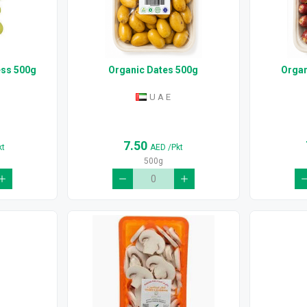
ess 500g
Organic Dates 500g
Organ
U A E
7.50
kt
AED
/Pkt
500g