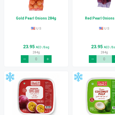
Gold Pearl Onions 284g
Red Pearl Onions
U S
U S
23.95
23.95
AED
/Bag
AED
/B
284g
284g