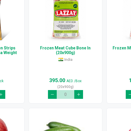
n Strips
Frozen Meat Cube Bone In
Frozen M
ra Weight
(20x900g)
India
395.00
ck
AED
/Box
(20x900g)