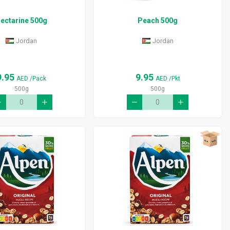
ectarine 500g
Peach 500g
Jordan
Jordan
9.95
9.95
AED
/Pack
AED
/Pkt
500g
500g