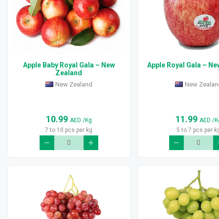
Apple Baby Royal Gala – New
Apple Royal Gala – N
Zealand
New Zealand
New Zealan
10.99
11.99
AED
/Kg
AED
/K
7 to 10 pcs per kg
5 to 7 pcs per k