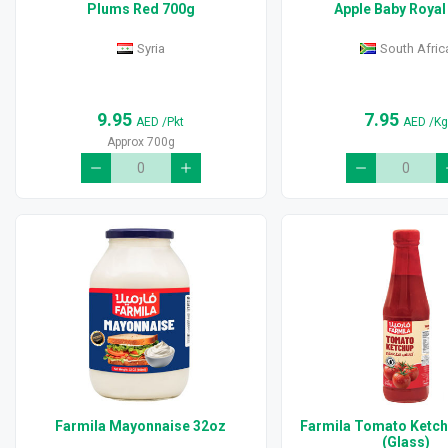
Plums Red 700g
Apple Baby Royal
Syria
South Afric
9.95
7.95
AED
/Pkt
AED
/K
Approx 700g
Farmila Mayonnaise 32oz
Farmila Tomato Ketc
(Glass)