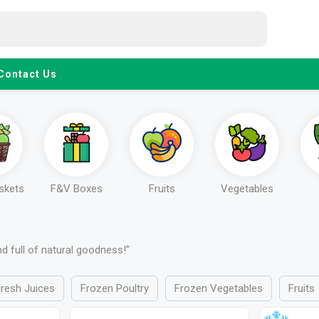
Contact Us
askets
F&V Boxes
Fruits
Vegetables
and full of natural goodness!"
resh Juices
Frozen Poultry
Frozen Vegetables
Fruits