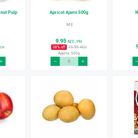
nut Pulp
Apricot Ajami 500g
N
M E
9.95
AED
/Pkt
15.95
ece
38
% off
AED
Approx. 500g