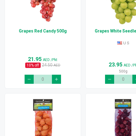
Grapes Red Candy 500g
Grapes White Seedl
U S
21.95
AED
/Pkt
23.95
24.50
10
% off
AED
AED
/P
500g