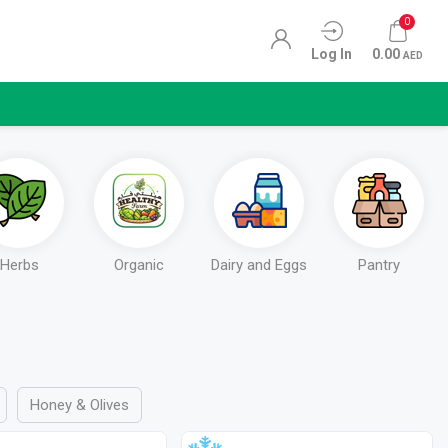
0
Log In
0.00
AED
Herbs
Organic
Dairy and Eggs
Pantry
Honey & Olives