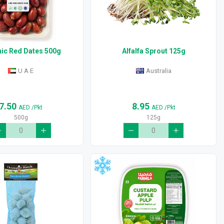
ic Red Dates 500g
Alfalfa Sprout 125g
U A E
Australia
7.50
8.95
AED
/Pkt
AED
/Pkt
500g
125g