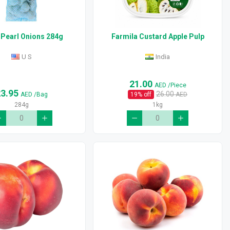
 Pearl Onions 284g
Farmila Custard Apple Pulp
U S
India
21.00
AED
/Piece
23.95
26.00
AED
/Bag
19
% off
AED
284g
1kg