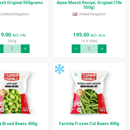
sli Original 550grams
Alpen Muesli Recipe, Original (10x
550g)
United Kingdom
United Kingdom
19.00
195.00
AED
/Pkt
AED
/Box
550g
10 X 550G
a Broad Beans 400g
Farmila Frozen Cut Beans 400g