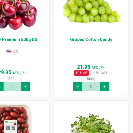
y Premium 500g US
Grapes Cotton Candy
U S
21.95
AED
/Pkt
29.95
24.50
AED
/Pkt
10
% off
AED
500g
500g