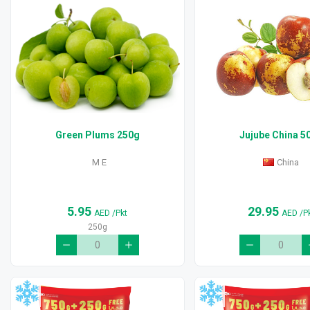
Green Plums 250g
Jujube China 5
M E
China
5.95
29.95
AED
/Pkt
AED
/P
250g