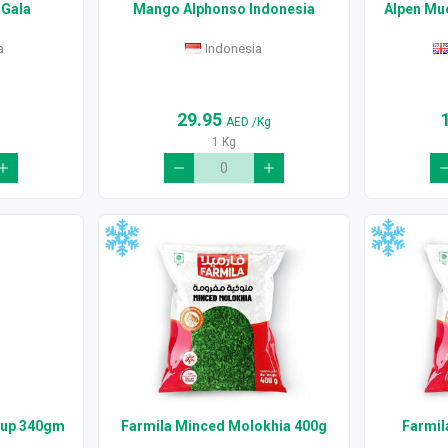
 Gala
Mango Alphonso Indonesia
Alpen Mue
a
Indonesia
29.95
g
AED
/Kg
1 Kg
hup 340gm
Farmila Minced Molokhia 400g
Farmil