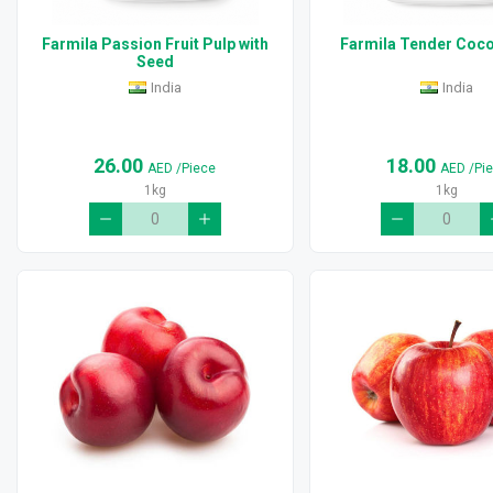
Farmila Passion Fruit Pulp with
Farmila Tender Coco
Seed
India
India
26.00
18.00
AED
/Piece
AED
/Pi
1kg
1kg