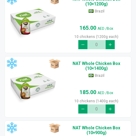
(10×1200g)
Brazil
165.00
AED
/Box
10 chickens (1200g each)
NAT Whole Chicken Box
(10×1400g)
Brazil
185.00
AED
/Box
10 chickens (1400g each)
NAT Whole Chicken Box
(10×900g)