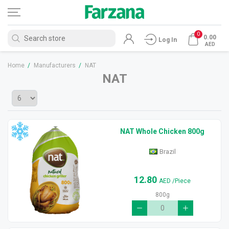
0
0.00
Log In
AED
Home
/
Manufacturers
/
NAT
NAT
NAT Whole Chicken 800g
Brazil
12.80
AED
/Piece
800g