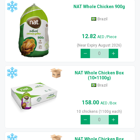
NAT Whole Chicken 900g
Brazil
12.82
AED
/Piece
(Near Expiry August 2026)
NAT Whole Chicken Box
(10×1100g)
Brazil
158.00
AED
/Box
10 chickens (1100g each)
NAT Whole Chicken Box