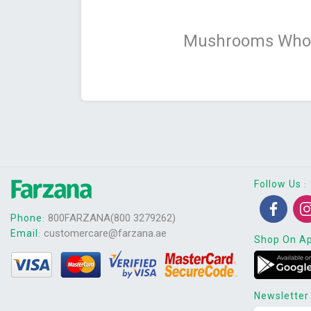
Mushrooms Whol
Follow Us
:
800FARZANA(800 3279262)
Phone
:
customercare@farzana.ae
Email
:
Shop On A
Newsletter