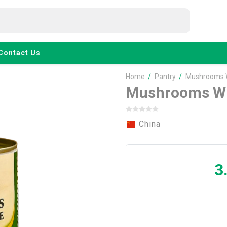
Contact Us
Home
/
Pantry
/
Mushrooms 
Mushrooms Wh
China
3