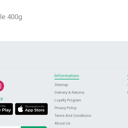
e 400g
Information
Sitemap
Delivery & Returns
pp
:
Loyalty Program
Privacy Policy
Terms And Conditions
About Us