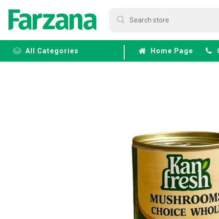
All Categories
Home Page
Frozen
Fruits &
Veggies