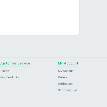
Customer Service
My Account
Search
My Account
New Products
Orders
Addresses
Shopping Cart