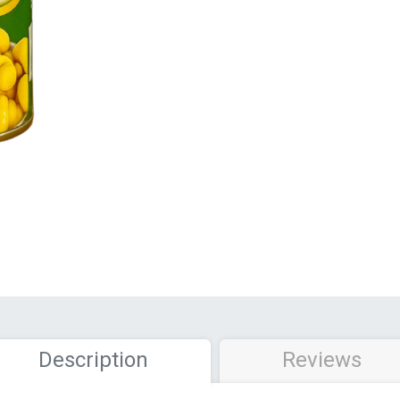
Description
Reviews