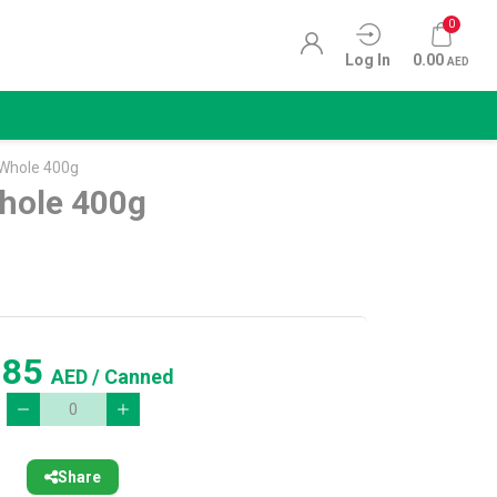
0
Log In
0.00
AED
Whole 400g
ole 400g
.85
AED
/ Canned
Share