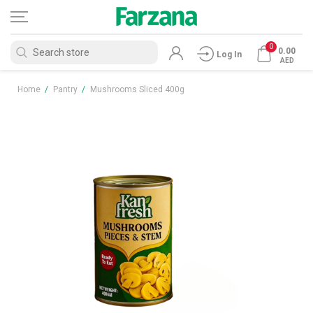
0
0.00
Log In
AED
Home
/
Pantry
/
Mushrooms Sliced 400g