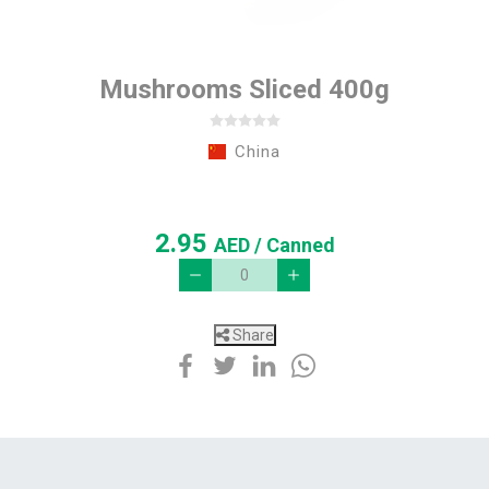
Mushrooms Sliced 400g
China
2.95
AED
/ Canned
Share