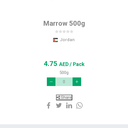
Marrow 500g
Jordan
4.75
AED
/ Pack
500g
Share