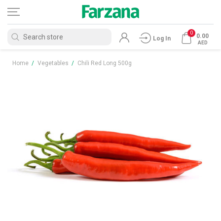
0
0.00
Log In
AED
Home
/
Vegetables
/
Chili Red Long 500g