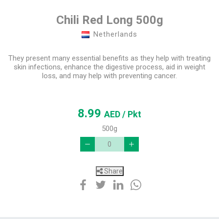
Chili Red Long 500g
Netherlands
They present many essential benefits as they help with treating
skin infections, enhance the digestive process, aid in weight
loss, and may help with preventing cancer.
8.99
AED
/ Pkt
500g
Share