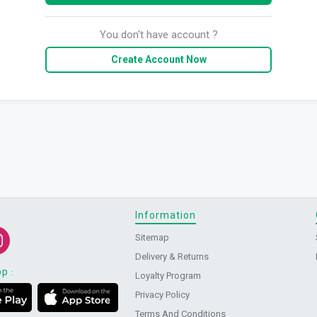
You don't have account ?
Create Account Now
Information
Sitemap
Delivery & Returns
pp
:
Loyalty Program
Privacy Policy
Terms And Conditions