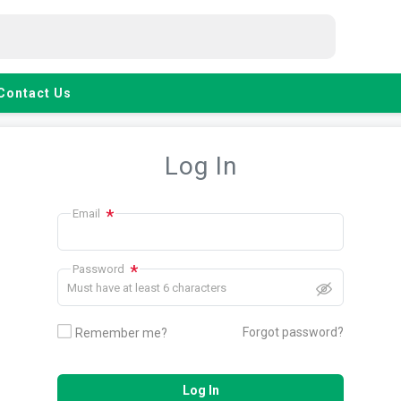
Contact Us
Log In
*
Email
*
Password
Must have at least 6 characters
Forgot password?
Remember me?
Log In