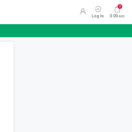
0
Log In
0.00
AED