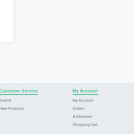
Customer Service
My Account
Search
My Account
New Products
Orders
Addresses
Shopping Cart