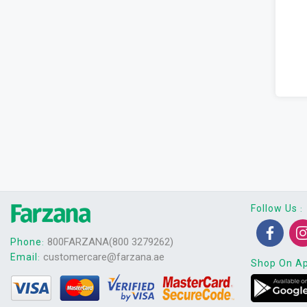
Follow Us
:
800FARZANA(800 3279262)
Phone
:
customercare@farzana.ae
Email
:
Shop On A