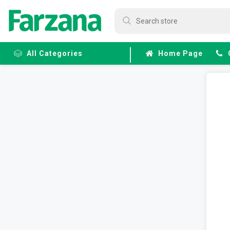
All Categories
Home Page
Frozen
Fruits &
Veggies