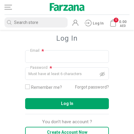
0
0.00
Log In
AED
Log In
*
Email
*
Password
Must have at least 6 characters
Forgot password?
Remember me?
Log In
You don't have account ?
Create Account Now