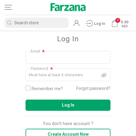
0
0.00
Log In
AED
Log In
*
Email
*
Password
Must have at least 6 characters
Forgot password?
Remember me?
Log In
You don't have account ?
Create Account Now