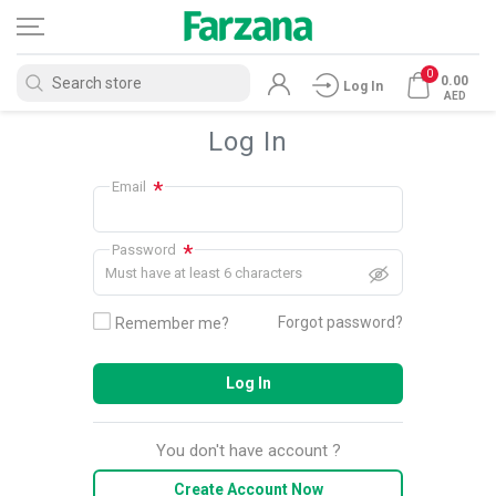
0
0.00
Log In
AED
Log In
*
Email
*
Password
Must have at least 6 characters
Forgot password?
Remember me?
Log In
You don't have account ?
Create Account Now