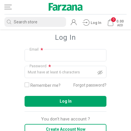
0
0.00
Log In
AED
Log In
*
Email
*
Password
Must have at least 6 characters
Forgot password?
Remember me?
Log In
You don't have account ?
Create Account Now