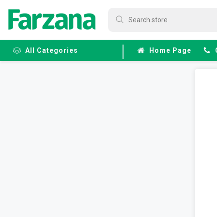
All Categories
Home Page
Frozen
Fruits &
Veggies