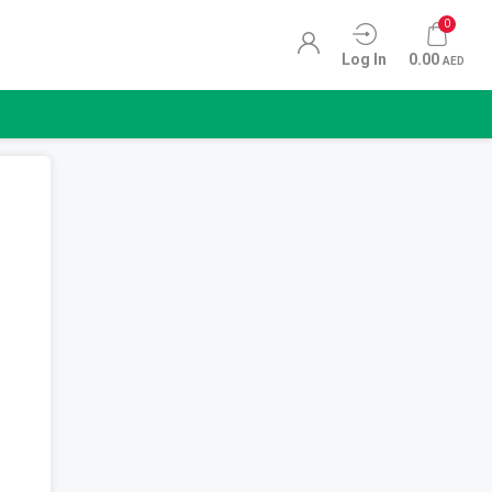
0
Log In
0.00
AED