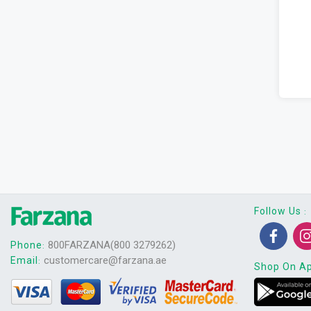
Follow Us
:
800FARZANA(800 3279262)
Phone
:
customercare@farzana.ae
Email
:
Shop On A