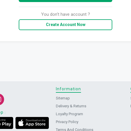
You don't have account ?
Create Account Now
Information
Sitemap
Delivery & Returns
pp
:
Loyalty Program
Privacy Policy
Terms And Conditions