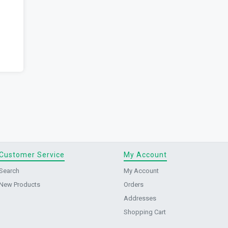
Customer Service
My Account
Search
My Account
New Products
Orders
Addresses
Shopping Cart