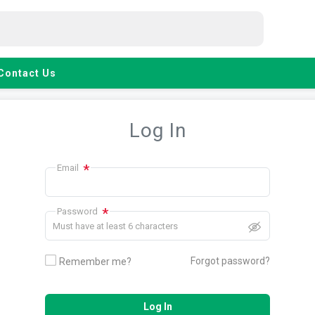
Contact Us
Log In
*
Email
*
Password
Must have at least 6 characters
Forgot password?
Remember me?
Log In