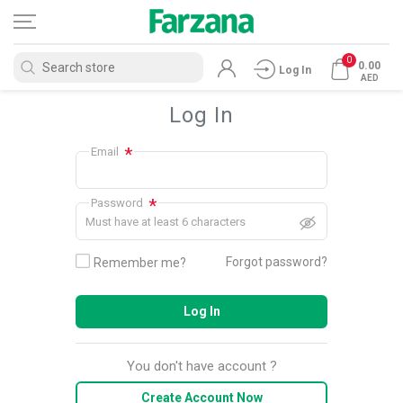
0
0.00
Log In
AED
Log In
*
Email
*
Password
Must have at least 6 characters
Forgot password?
Remember me?
Log In
You don't have account ?
Create Account Now