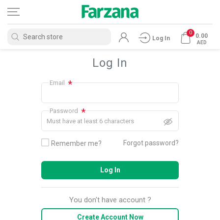
0
0.00
Log In
AED
Log In
*
Email
*
Password
Must have at least 6 characters
Forgot password?
Remember me?
Log In
You don't have account ?
Create Account Now