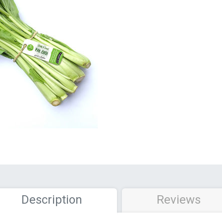
Description
Reviews