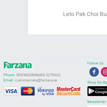
Leto Pak Choi B
Follow Us
:
800FARZANA(800 3279262)
Phone
:
customercare@farzana.ae
Email
:
Shop On A
Newsletter