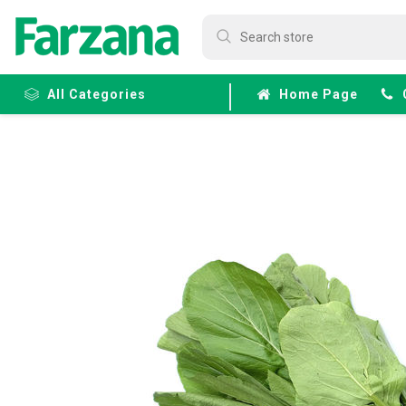
All Categories
Home Page
Frozen
Fruits &
Veggies