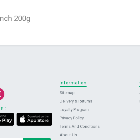
unch 200g
Information
Sitemap
Delivery & Returns
pp
:
Loyalty Program
Privacy Policy
Terms And Conditions
About Us