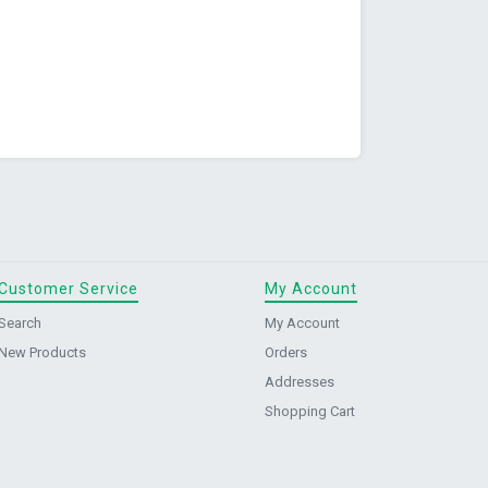
Customer Service
My Account
Search
My Account
New Products
Orders
Addresses
Shopping Cart