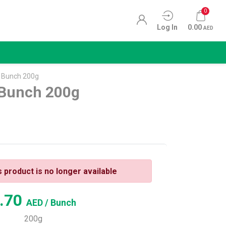
0
Log In
0.00
AED
i Bunch 200g
 Bunch 200g
s product is no longer available
.70
AED
/ Bunch
200g