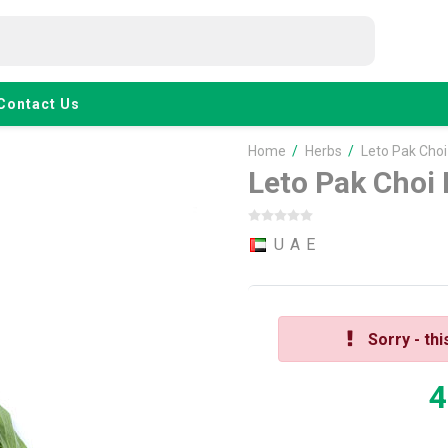
Contact Us
Home
/
Herbs
/
Leto Pak Cho
Leto Pak Choi
U A E
Sorry - thi
4