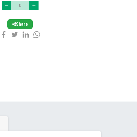
Share