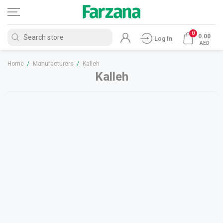
0
0.00
Log In
AED
Home
/
Manufacturers
/
Kalleh
Kalleh