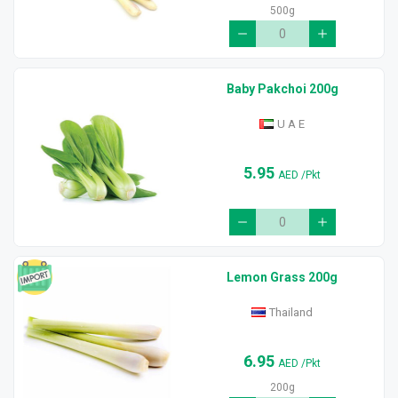
500g
Baby Pakchoi 200g
U A E
5.95
AED
/Pkt
Lemon Grass 200g
Thailand
6.95
AED
/Pkt
200g