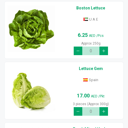
Boston Lettuce
U A E
6.25
AED
/Pcs
Approx 250g
Lettuce Gem
Spain
17.00
AED
/Pkt
3 pieces (Approx 300g)