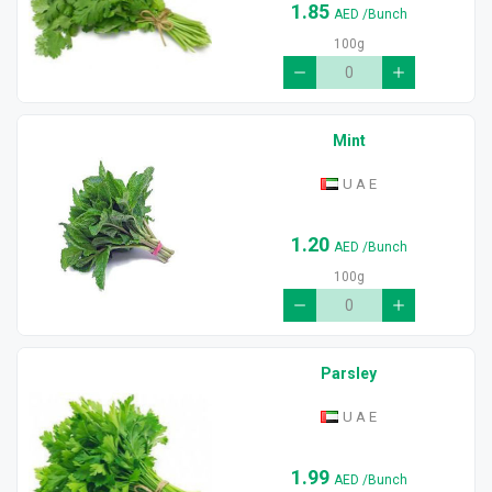
1.85
AED
/Bunch
100g
Mint
U A E
1.20
AED
/Bunch
100g
Parsley
U A E
1.99
AED
/Bunch