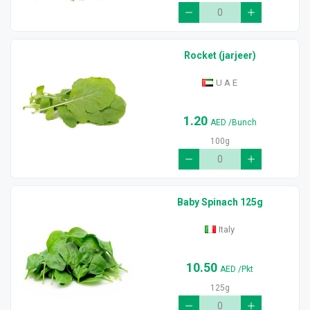
Rocket (jarjeer)
U A E
1.20
AED
/Bunch
100g
Baby Spinach 125g
Italy
10.50
AED
/Pkt
125g