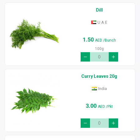
Dill
U A E
1.50
AED
/Bunch
100g
Curry Leaves 20g
India
3.00
AED
/Pkt