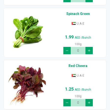
Spinach Green
U A E
1.99
AED
/Bunch
100g
Red Cheera
U A E
1.25
AED
/Bunch
100g