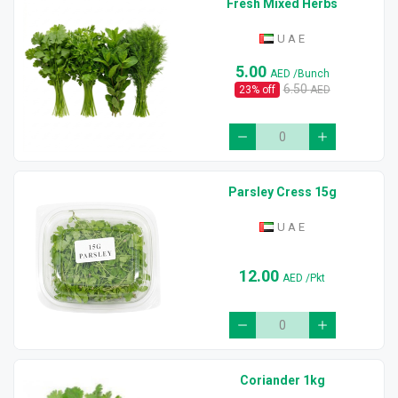
Fresh Mixed Herbs
U A E
5.00
AED
/Bunch
6.50
23
% off
AED
Parsley Cress 15g
U A E
12.00
AED
/Pkt
Coriander 1kg