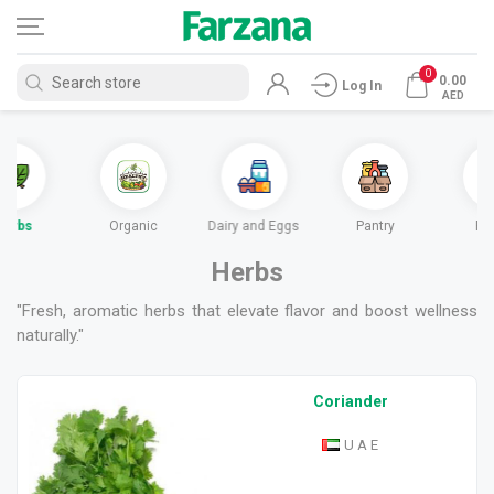
0
0.00
Log In
AED
Herbs
Organic
Dairy and Eggs
Pantry
Fr
Herbs
"Fresh, aromatic herbs that elevate flavor and boost wellness
naturally."
Coriander
U A E