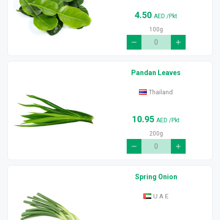
4.50
AED
/Pkt
100g
Pandan Leaves
Thailand
10.95
AED
/Pkt
200g
Spring Onion
U A E