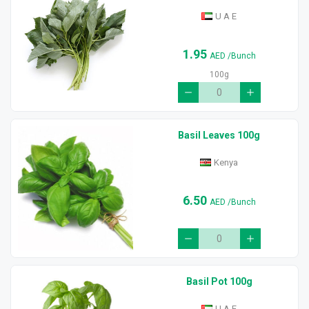
U A E
1.95
AED
/Bunch
100g
Basil Leaves 100g
Kenya
6.50
AED
/Bunch
Basil Pot 100g
U A E