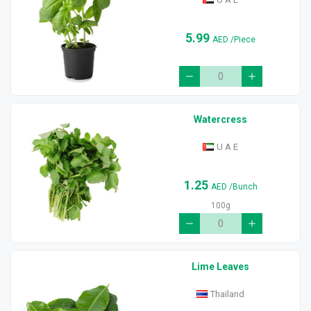
5.99
AED
/Piece
Watercress
U A E
1.25
AED
/Bunch
100g
Lime Leaves
Thailand