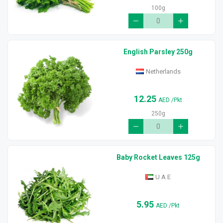
100g
English Parsley 250g
Netherlands
12.25
AED
/Pkt
250g
Baby Rocket Leaves 125g
U A E
5.95
AED
/Pkt