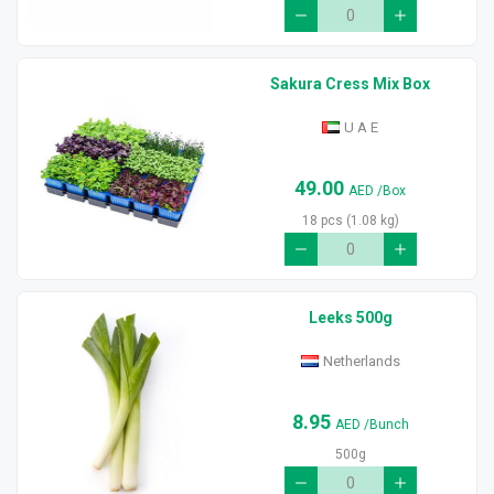
Sakura Cress Mix Box
U A E
49.00
AED
/Box
18 pcs (1.08 kg)
Leeks 500g
Netherlands
8.95
AED
/Bunch
500g