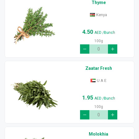
Thyme
Kenya
4.50
AED
/Bunch
100g
Zaatar Fresh
U A E
1.95
AED
/Bunch
100g
Molokhia