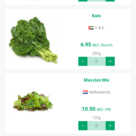
Kale
U A E
6.95
AED
/Bunch
250g
Mesclun Mix
Netherlands
10.50
AED
/Pkt
125g