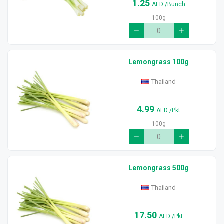
1.25
AED
/Bunch
100g
Lemongrass 100g
Thailand
4.99
AED
/Pkt
100g
Lemongrass 500g
Thailand
17.50
AED
/Pkt