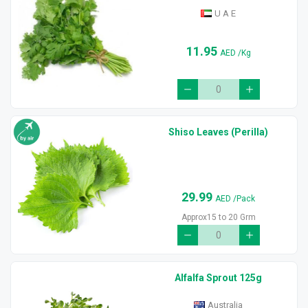
U A E
11.95
AED
/Kg
Shiso Leaves (Perilla)
29.99
AED
/Pack
Approx15 to 20 Grm
Alfalfa Sprout 125g
Australia