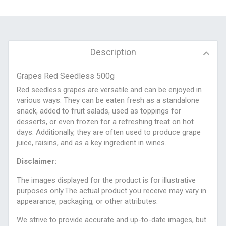
Description
Grapes Red Seedless 500g
Red seedless grapes are versatile and can be enjoyed in
various ways. They can be eaten fresh as a standalone
snack, added to fruit salads, used as toppings for
desserts, or even frozen for a refreshing treat on hot
days. Additionally, they are often used to produce grape
juice, raisins, and as a key ingredient in wines.
Disclaimer:
The images displayed for the product is for illustrative
purposes only.The actual product you receive may vary in
appearance, packaging, or other attributes.
We strive to provide accurate and up-to-date images, but