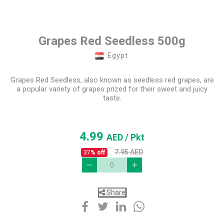
Grapes Red Seedless 500g
Egypt
Grapes Red Seedless, also known as seedless red grapes, are
a popular variety of grapes prized for their sweet and juicy
taste.
4.99
AED
/ Pkt
7.95
AED
37
% off
Share