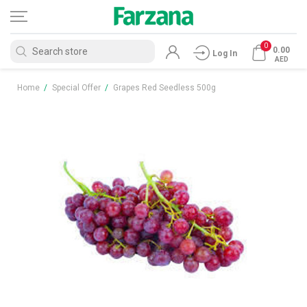
0
0.00
Log In
AED
Home
/
Special Offer
/
Grapes Red Seedless 500g