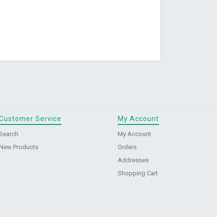
Customer Service
My Account
Search
My Account
New Products
Orders
Addresses
Shopping Cart