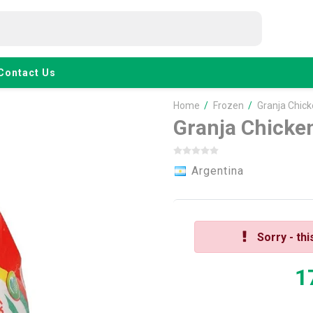
Contact Us
Home
/
Frozen
/
Granja Chic
Granja Chicke
Argentina
Sorry - thi
1