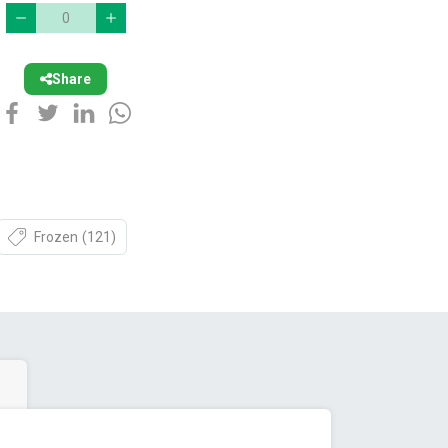
Share
Frozen
(121)