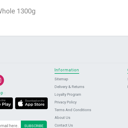
Whole 1300g
Information
Sitemap
Delivery & Returns
pp
:
Loyalty Program
Privacy Policy
Terms And Conditions
About Us
Contact Us