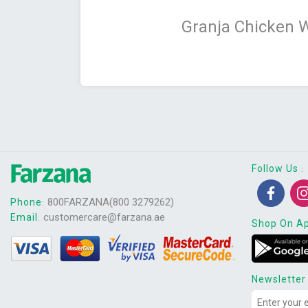
Granja Chicken 
Follow Us
:
800FARZANA(800 3279262)
Phone
:
customercare@farzana.ae
Email
:
Shop On A
Newsletter