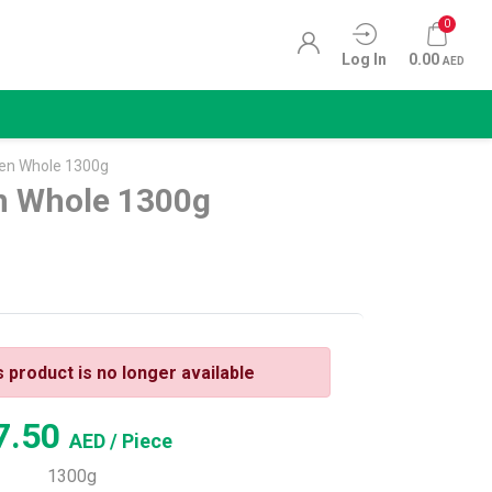
0
Log In
0.00
AED
ken Whole 1300g
n Whole 1300g
s product is no longer available
7.50
AED
/ Piece
1300g