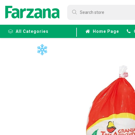
All Categories
Home Page
Frozen
Fruits &
Veggies