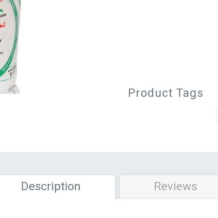
Product Tags
Description
Reviews